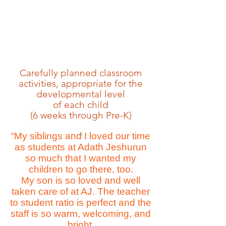
Carefully planned classroom
activities, appropriate for the
developmental level
of each child
(6 weeks through Pre-K)
+
“My siblings and I loved our time
as students at Adath Jeshurun
so much that I wanted my
children to go there, too.
My son is so loved and well
taken care of at AJ. The teacher
to student ratio is perfect and the
staff is so warm, welcoming, and
bright.