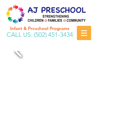
Infant & Preschool Programs
CALL US:
(502) 451-3434