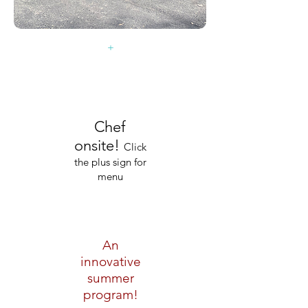
+
Chef
onsite!
Click
the plus sign for
menu
An
innovative
summer
program!