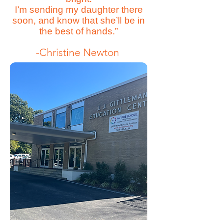
I’m sending my daughter there
soon, and know that she’ll be in
the best of hands.”
-Christine Newton