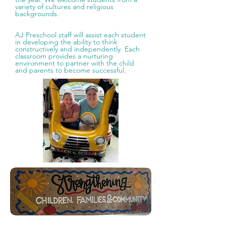
variety of cultures and religious
backgrounds.
AJ Preschool staff will assist each student
in developing the ability to think
constructively and independently. Each
classroom provides a nurturing
environment to partner with the child
and parents to become successful.