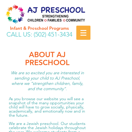
Infant & Preschool Programs
CALL US:
(502) 451-3434
ABOUT AJ
PRESCHOOL
We are so excited you are interested in
sending your child to AJ Preschool,
where we “strengthen children, family,
and the community”.
As you browse our website you will see a
snapshot of the many opportunities your
child will have to grow socially, physically,
academically, and emotionally now and in
the future.
We are a Jewish preschool. Our students
celebrate the Jewish holidays throughout
the year. We welcome students from a