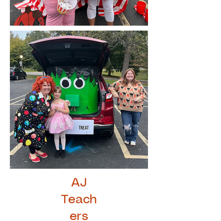
AJ
Teach
ers