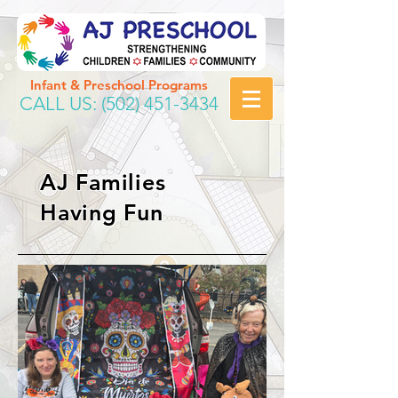
Infant & Preschool Programs
CALL US:
(502) 451-3434
AJ Families
Having Fun