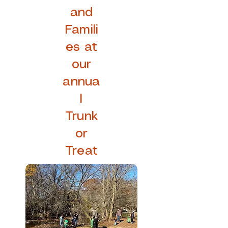
and
Famili
es at
our
annua
l
Trunk
or
Treat