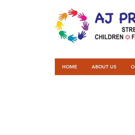
HOME
ABOUT US
O
You can add yo
We will c
T
See in