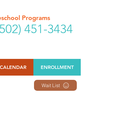
reschool Programs
502) 451-3434
CALENDAR
ENROLLMENT
Wait List
omes available.
e offered.
e.
ptions.