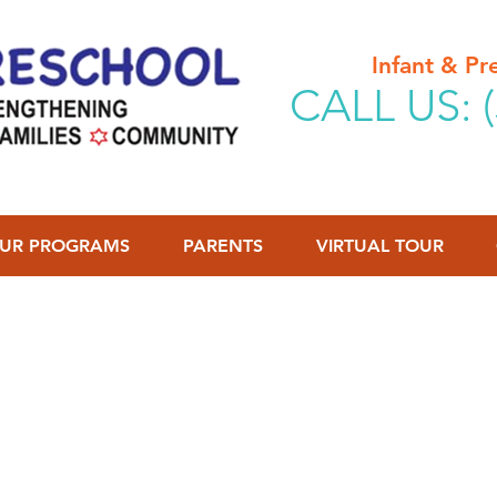
Infant & P
CALL US: (
UR PROGRAMS
PARENTS
VIRTUAL TOUR
2026-2027 School Year
ur child(ren) to our waitlist in the event that a spot bec
ontact you for a tour at the time a spot is available to b
o access our waitlist, click on the "Waitlist" button abov
formation below for tuition rates and program hours & o